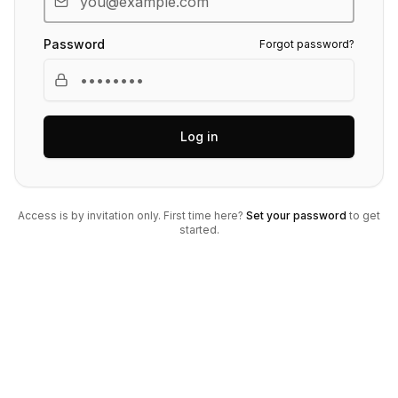
Password
Forgot password?
Log in
Access is by invitation only. First time here?
Set your password
to get
started.