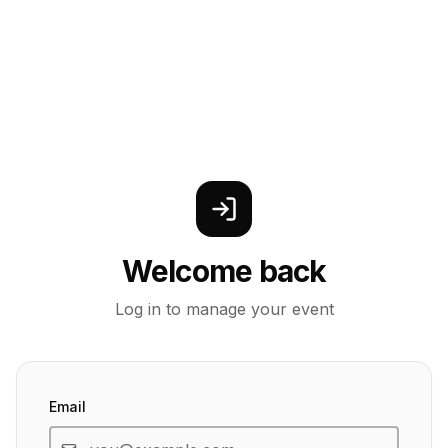
Welcome back
Log in to manage your event
Email