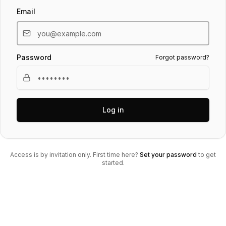
Email
Password
Forgot password?
Log in
Access is by invitation only. First time here?
Set your password
to get
started.