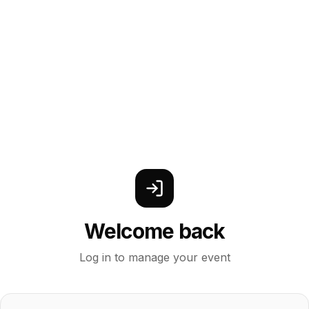
Welcome back
Log in to manage your event