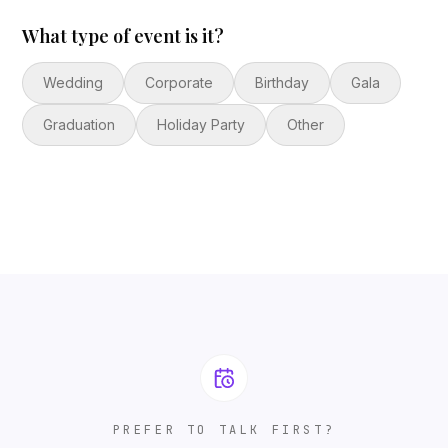
What type of event is it?
Wedding
Corporate
Birthday
Gala
Graduation
Holiday Party
Other
PREFER TO TALK FIRST?