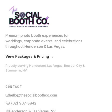
Premium photo booth experiences for
weddings, corporate events, and celebrations
throughout Henderson & Las Vegas.
View Packages & Pricing →
Proudly serving Henderson, Las Vegas, Boulder City &
Summerlin, NV.
CONTACT
hello@thesocialboothco.com
(702) 907-8842
Henderson & Las Vegas, NV