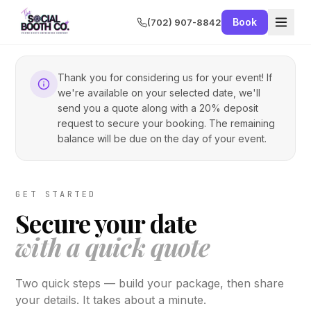
Book
(702) 907-8842
Thank you for considering us for your event! If
we're available on your selected date, we'll
send you a quote along with a 20% deposit
request to secure your booking. The remaining
balance will be due on the day of your event.
GET STARTED
Secure your date
with a quick quote
Two quick steps — build your package, then share
your details. It takes about a minute.