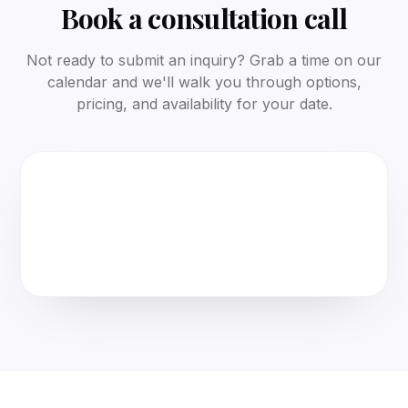
Book a consultation call
Not ready to submit an inquiry? Grab a time on our
calendar and we'll walk you through options,
pricing, and availability for your date.