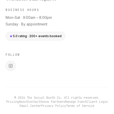
BUSINESS HOURS
Mon–Sat · 9:00am – 8:00pm
Sunday · By appointment
★
5.0 rating · 200+ events booked
FOLLOW
©
2026
The Social Booth Co. All rights reserved.
Pricing
About
Contact
Venue Partners
Manage Event
Client Login
Email Center
Privacy Policy
Terms of Service