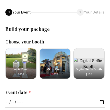
Your Event
Your Details
1
2
Build your package
Choose your booth
Lumia Booth
Mirror Booth
Digital Selfie Booth
$375
$575
$250
Event date
*