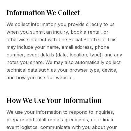
Information We Collect
We collect information you provide directly to us
when you submit an inquiry, book a rental, or
otherwise interact with The Social Booth Co. This
may include your name, email address, phone
number, event details (date, location, type), and any
notes you share. We may also automatically collect
technical data such as your browser type, device,
and how you use our website.
How We Use Your Information
We use your information to respond to inquiries,
prepare and fulfill rental agreements, coordinate
event logistics, communicate with you about your