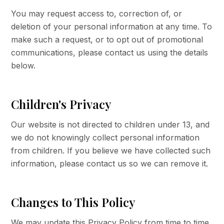
You may request access to, correction of, or
deletion of your personal information at any time. To
make such a request, or to opt out of promotional
communications, please contact us using the details
below.
Children's Privacy
Our website is not directed to children under 13, and
we do not knowingly collect personal information
from children. If you believe we have collected such
information, please contact us so we can remove it.
Changes to This Policy
We may update this Privacy Policy from time to time.