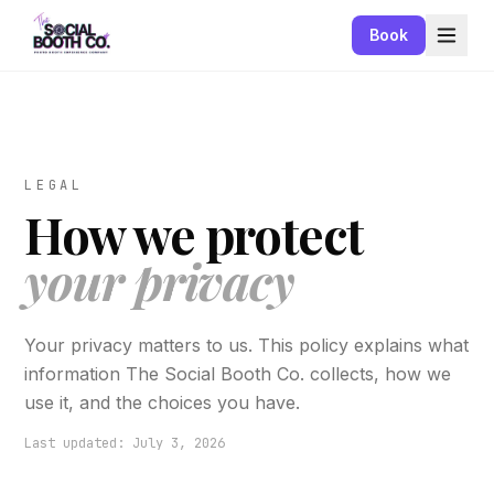
Book
LEGAL
How we protect
your privacy
Your privacy matters to us. This policy explains what
information The Social Booth Co. collects, how we
use it, and the choices you have.
Last updated: July 3, 2026