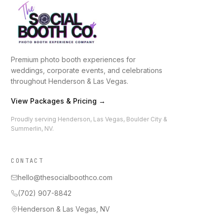
Premium photo booth experiences for
weddings, corporate events, and celebrations
throughout Henderson & Las Vegas.
View Packages & Pricing →
Proudly serving Henderson, Las Vegas, Boulder City &
Summerlin, NV.
CONTACT
hello@thesocialboothco.com
(702) 907-8842
Henderson & Las Vegas, NV