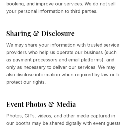
booking, and improve our services. We do not sell
your personal information to third parties.
Sharing & Disclosure
We may share your information with trusted service
providers who help us operate our business (such
as payment processors and email platforms), and
only as necessary to deliver our services. We may
also disclose information when required by law or to
protect our rights.
Event Photos & Media
Photos, GIFs, videos, and other media captured in
our booths may be shared digitally with event guests