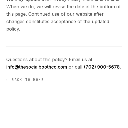
When we do, we will revise the date at the bottom of
this page. Continued use of our website after
changes constitutes acceptance of the updated
policy.
Questions about this policy? Email us at
info@thesocialboothco.com
or call
(702) 900-5678
.
← BACK TO HOME