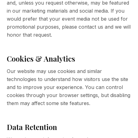
and, unless you request otherwise, may be featured
in our marketing materials and social media. If you
would prefer that your event media not be used for
promotional purposes, please contact us and we will
honor that request.
Cookies & Analytics
Our website may use cookies and similar
technologies to understand how visitors use the site
and to improve your experience. You can control
cookies through your browser settings, but disabling
them may affect some site features.
Data Retention