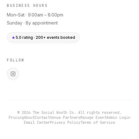
BUSINESS HOURS
Mon–Sat · 9:00am – 8:00pm
Sunday · By appointment
★
5.0 rating · 200+ events booked
FOLLOW
©
2026
The Social Booth Co. All rights reserved.
Pricing
About
Contact
Venue Partners
Manage Event
Admin Login
Email Center
Privacy Policy
Terms of Service