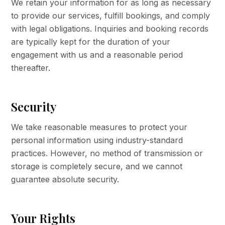
We retain your information for as long as necessary
to provide our services, fulfill bookings, and comply
with legal obligations. Inquiries and booking records
are typically kept for the duration of your
engagement with us and a reasonable period
thereafter.
Security
We take reasonable measures to protect your
personal information using industry-standard
practices. However, no method of transmission or
storage is completely secure, and we cannot
guarantee absolute security.
Your Rights